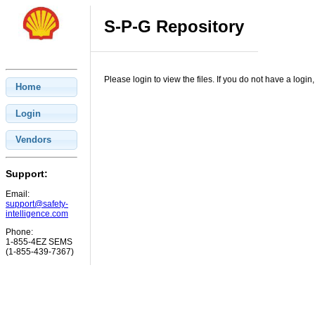
S-P-G Repository
Please login to view the files. If you do not have a log
Home
Login
Vendors
Support:
Email:
support@safety-
intelligence.com
Phone:
1-855-4EZ SEMS
(1-855-439-7367)